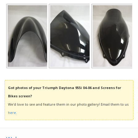
Got photos of your Triumph Daytona 955i 04-06 and Screens for
Bikes screen?
We'd love to see and feature them in our photo gallery! Email them to us
here
.