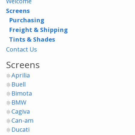
Welcome
Screens
Purchasing
Freight & Shipping
Tints & Shades
Contact Us
Screens
Aprilia
Buell
Bimota
BMW
Cagiva
Can-am
Ducati