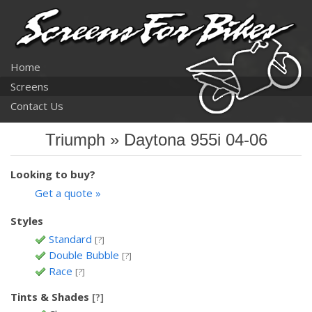
Home
Screens
Contact Us
Triumph » Daytona 955i 04-06
Looking to buy?
Get a quote »
Styles
Standard
[?]
Double Bubble
[?]
Race
[?]
Tints & Shades
[?]