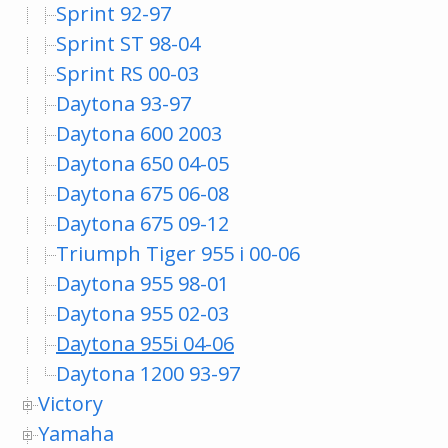
Sprint 92-97
Sprint ST 98-04
Sprint RS 00-03
Daytona 93-97
Daytona 600 2003
Daytona 650 04-05
Daytona 675 06-08
Daytona 675 09-12
Triumph Tiger 955 i 00-06
Daytona 955 98-01
Daytona 955 02-03
Daytona 955i 04-06
Daytona 1200 93-97
Victory
Yamaha