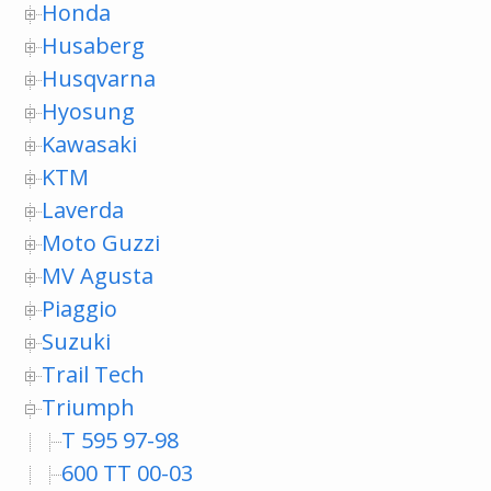
Honda
Husaberg
Husqvarna
Hyosung
Kawasaki
KTM
Laverda
Moto Guzzi
MV Agusta
Piaggio
Suzuki
Trail Tech
Triumph
T 595 97-98
600 TT 00-03