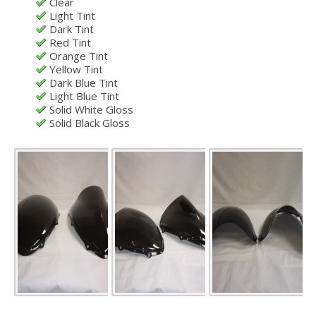
Clear
Light Tint
Dark Tint
Red Tint
Orange Tint
Yellow Tint
Dark Blue Tint
Light Blue Tint
Solid White Gloss
Solid Black Gloss