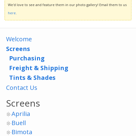
We'd love to see and feature them in our photo gallery! Email them to us
here
.
Welcome
Screens
Purchasing
Freight & Shipping
Tints & Shades
Contact Us
Screens
Aprilia
Buell
Bimota