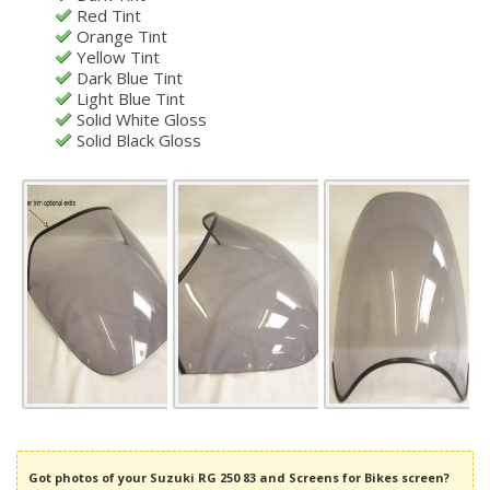
Red Tint
Orange Tint
Yellow Tint
Dark Blue Tint
Light Blue Tint
Solid White Gloss
Solid Black Gloss
Got photos of your Suzuki RG 250 83 and Screens for Bikes screen?