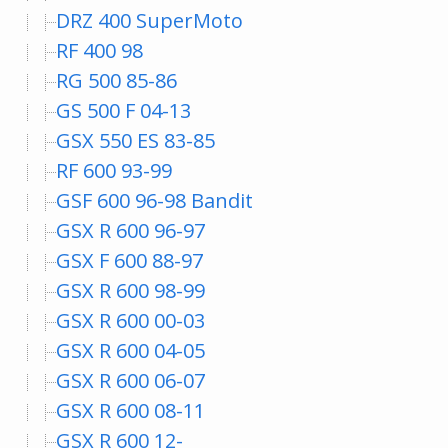
DRZ 400 SuperMoto
RF 400 98
RG 500 85-86
GS 500 F 04-13
GSX 550 ES 83-85
RF 600 93-99
GSF 600 96-98 Bandit
GSX R 600 96-97
GSX F 600 88-97
GSX R 600 98-99
GSX R 600 00-03
GSX R 600 04-05
GSX R 600 06-07
GSX R 600 08-11
GSX R 600 12-