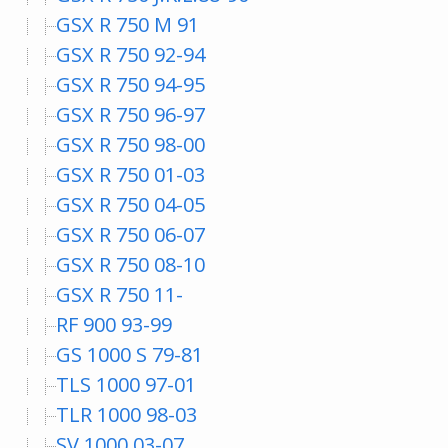
GSX R 750 M 91
GSX R 750 92-94
GSX R 750 94-95
GSX R 750 96-97
GSX R 750 98-00
GSX R 750 01-03
GSX R 750 04-05
GSX R 750 06-07
GSX R 750 08-10
GSX R 750 11-
RF 900 93-99
GS 1000 S 79-81
TLS 1000 97-01
TLR 1000 98-03
SV 1000 03-07