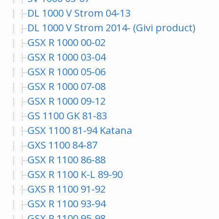
DL 1000 V Strom 04-13
DL 1000 V Strom 2014- (Givi product)
GSX R 1000 00-02
GSX R 1000 03-04
GSX R 1000 05-06
GSX R 1000 07-08
GSX R 1000 09-12
GS 1100 GK 81-83
GSX 1100 81-94 Katana
GXS 1100 84-87
GSX R 1100 86-88
GSX R 1100 K-L 89-90
GXS R 1100 91-92
GSX R 1100 93-94
GSX R 1100 95-98