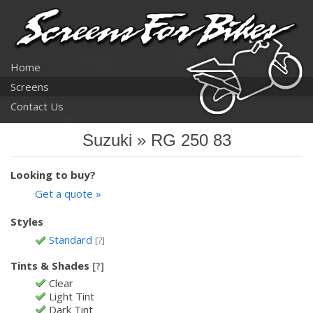
Home
Screens
Contact Us
Suzuki » RG 250 83
Looking to buy?
Get a quote »
Styles
Standard
[?]
Tints & Shades
[?]
Clear
Light Tint
Dark Tint