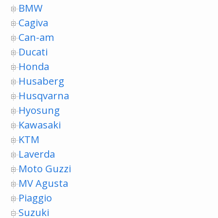
BMW
Cagiva
Can-am
Ducati
Honda
Husaberg
Husqvarna
Hyosung
Kawasaki
KTM
Laverda
Moto Guzzi
MV Agusta
Piaggio
Suzuki