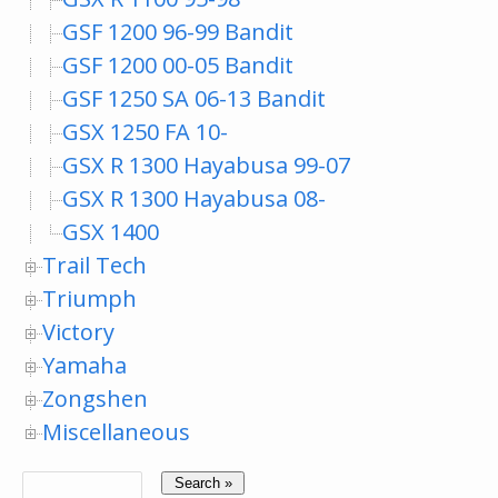
GSF 1200 96-99 Bandit
GSF 1200 00-05 Bandit
GSF 1250 SA 06-13 Bandit
GSX 1250 FA 10-
GSX R 1300 Hayabusa 99-07
GSX R 1300 Hayabusa 08-
GSX 1400
Trail Tech
Triumph
Victory
Yamaha
Zongshen
Miscellaneous