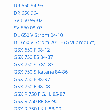
DR 650 94-95
DR 650 96-
SV 650 99-02
SV 650 03-07
DL 650 V Strom 04-10
DL 650 V Strom 2011- (Givi product)
GSX 650 F 08-12
GSX 750 ES 84-87
GSX 750 SD 81-83
GSX 750 S Katana 84-86
GSX 750 F 88-97
GSX 750 F 98-08
GSX R 750 F.G.H. 85-87
GSX R 750 RR 88-90
GSX R 750 J.K.L.88-90