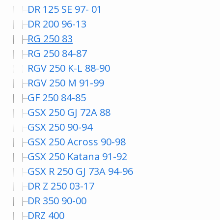
DR 125 SE 97- 01
DR 200 96-13
RG 250 83
RG 250 84-87
RGV 250 K-L 88-90
RGV 250 M 91-99
GF 250 84-85
GSX 250 GJ 72A 88
GSX 250 90-94
GSX 250 Across 90-98
GSX 250 Katana 91-92
GSX R 250 GJ 73A 94-96
DR Z 250 03-17
DR 350 90-00
DRZ 400