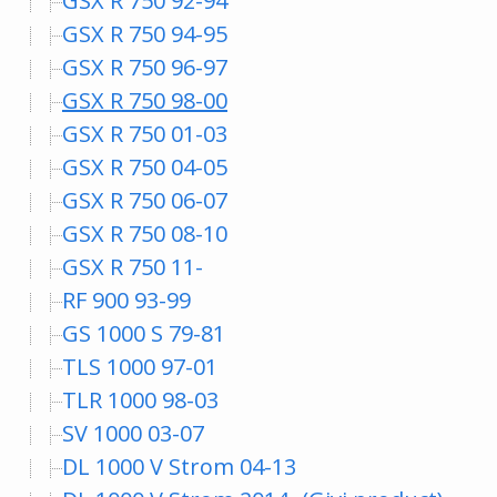
GSX R 750 92-94
GSX R 750 94-95
GSX R 750 96-97
GSX R 750 98-00
GSX R 750 01-03
GSX R 750 04-05
GSX R 750 06-07
GSX R 750 08-10
GSX R 750 11-
RF 900 93-99
GS 1000 S 79-81
TLS 1000 97-01
TLR 1000 98-03
SV 1000 03-07
DL 1000 V Strom 04-13