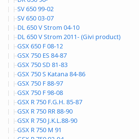
SV 650 99-02
SV 650 03-07
DL 650 V Strom 04-10
DL 650 V Strom 2011- (Givi product)
GSX 650 F 08-12
GSX 750 ES 84-87
GSX 750 SD 81-83
GSX 750 S Katana 84-86
GSX 750 F 88-97
GSX 750 F 98-08
GSX R 750 F.G.H. 85-87
GSX R 750 RR 88-90
GSX R 750 J.K.L.88-90
GSX R 750 M 91