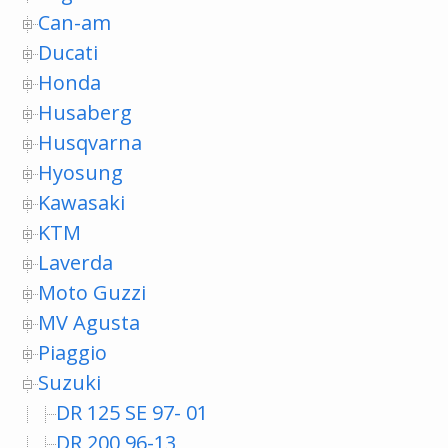
Can-am
Ducati
Honda
Husaberg
Husqvarna
Hyosung
Kawasaki
KTM
Laverda
Moto Guzzi
MV Agusta
Piaggio
Suzuki
DR 125 SE 97- 01
DR 200 96-13