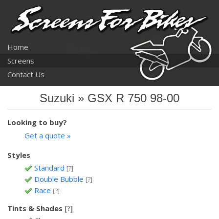
Home
Screens
Contact Us
Suzuki » GSX R 750 98-00
Looking to buy?
Get a quote »
Styles
Standard
[?]
Double Bubble
[?]
Race
[?]
Tints & Shades
[?]