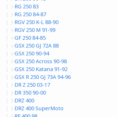
RG 250 83
RG 250 84-87
RGV 250 K-L 88-90
RGV 250 M 91-99
GF 250 84-85
GSX 250 GJ 72A 88
GSX 250 90-94
GSX 250 Across 90-98
GSX 250 Katana 91-92
GSX R 250 GJ 73A 94-96
DR Z 250 03-17
DR 350 90-00
DRZ 400
DRZ 400 SuperMoto
RF 400 98