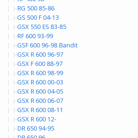
RG 500 85-86
GS 500 F 04-13
GSX 550 ES 83-85
RF 600 93-99
GSF 600 96-98 Bandit
GSX R 600 96-97
GSX F 600 88-97
GSX R 600 98-99
GSX R 600 00-03
GSX R 600 04-05
GSX R 600 06-07
GSX R 600 08-11
GSX R 600 12-
DR 650 94-95
DR 650 96-