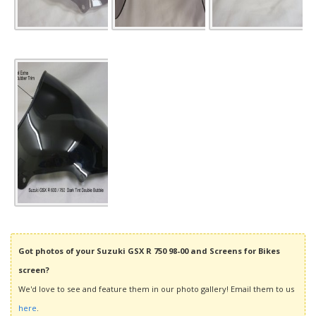
Got photos of your Suzuki GSX R 750 98-00 and Screens for Bikes
screen?
We'd love to see and feature them in our photo gallery! Email them to us
here
.