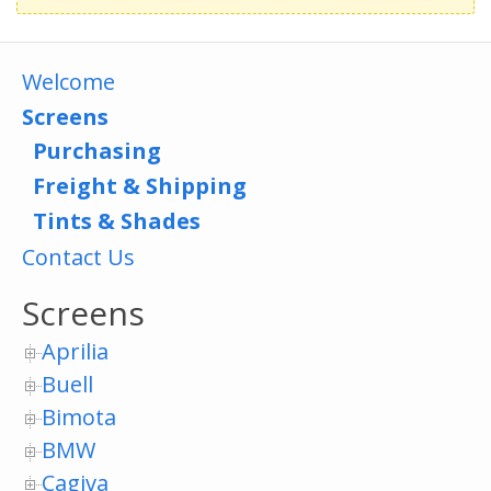
Welcome
Screens
Purchasing
Freight & Shipping
Tints & Shades
Contact Us
Screens
Aprilia
Buell
Bimota
BMW
Cagiva