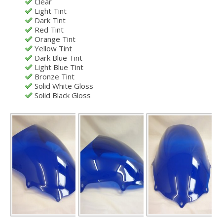
Clear
Light Tint
Dark Tint
Red Tint
Orange Tint
Yellow Tint
Dark Blue Tint
Light Blue Tint
Bronze Tint
Solid White Gloss
Solid Black Gloss