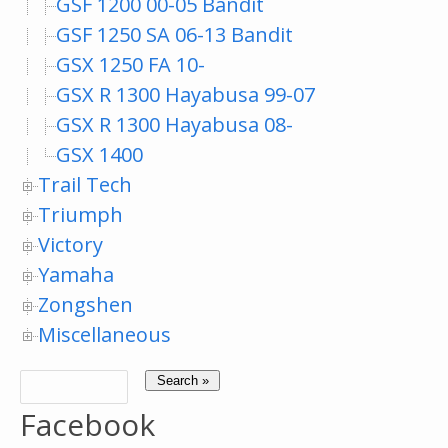
GSF 1200 00-05 Bandit
GSF 1250 SA 06-13 Bandit
GSX 1250 FA 10-
GSX R 1300 Hayabusa 99-07
GSX R 1300 Hayabusa 08-
GSX 1400
Trail Tech
Triumph
Victory
Yamaha
Zongshen
Miscellaneous
Facebook