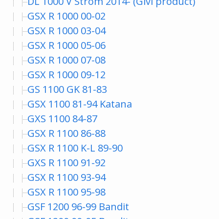
DL 1000 V Strom 2014- (Givi product)
GSX R 1000 00-02
GSX R 1000 03-04
GSX R 1000 05-06
GSX R 1000 07-08
GSX R 1000 09-12
GS 1100 GK 81-83
GSX 1100 81-94 Katana
GXS 1100 84-87
GSX R 1100 86-88
GSX R 1100 K-L 89-90
GXS R 1100 91-92
GSX R 1100 93-94
GSX R 1100 95-98
GSF 1200 96-99 Bandit