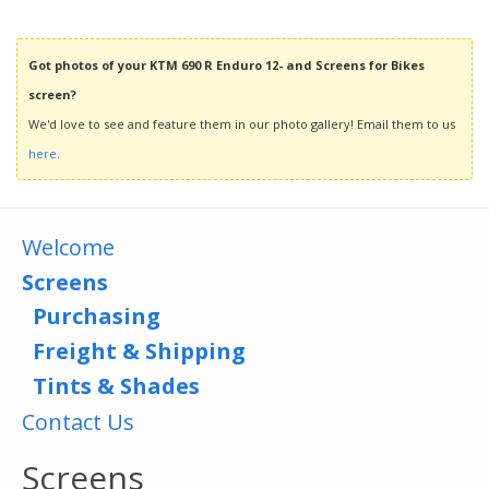
Got photos of your KTM 690 R Enduro 12- and Screens for Bikes
screen?
We'd love to see and feature them in our photo gallery! Email them to us
here
.
Welcome
Screens
Purchasing
Freight & Shipping
Tints & Shades
Contact Us
Screens