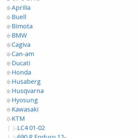
Aprilia
Buell
Bimota
BMW
Cagiva
Can-am
Ducati
Honda
Husaberg
Husqvarna
Hyosung
Kawasaki
KTM
LC4 01-02
690 R Enduro 12-