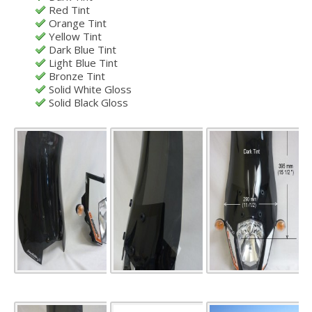
Red Tint
Orange Tint
Yellow Tint
Dark Blue Tint
Light Blue Tint
Bronze Tint
Solid White Gloss
Solid Black Gloss