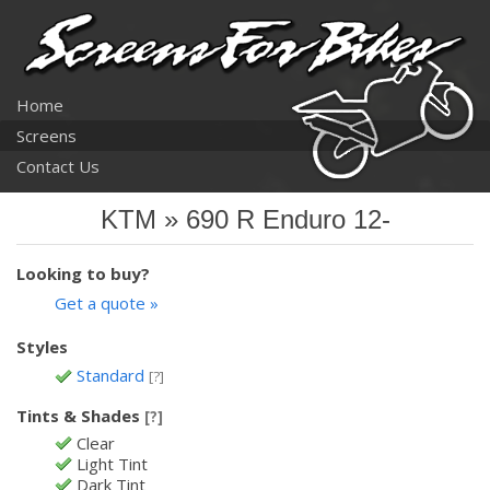
Home
Screens
Contact Us
KTM » 690 R Enduro 12-
Looking to buy?
Get a quote »
Styles
Standard
[?]
Tints & Shades
[?]
Clear
Light Tint
Dark Tint