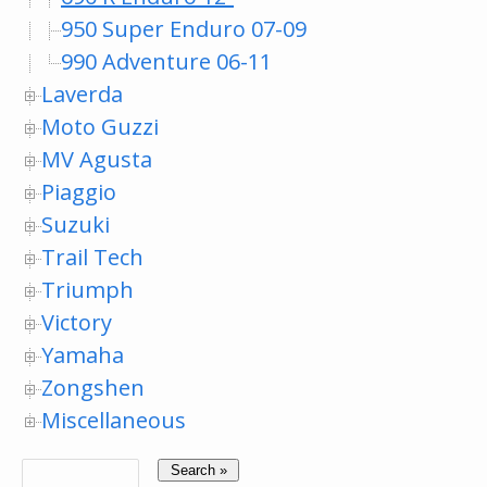
950 Super Enduro 07-09
990 Adventure 06-11
Laverda
Moto Guzzi
MV Agusta
Piaggio
Suzuki
Trail Tech
Triumph
Victory
Yamaha
Zongshen
Miscellaneous