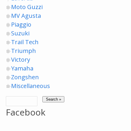
Moto Guzzi
MV Agusta
Piaggio
Suzuki
Trail Tech
Triumph
Victory
Yamaha
Zongshen
Miscellaneous
Facebook