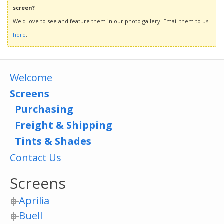
screen?
We'd love to see and feature them in our photo gallery! Email them to us
here
.
Welcome
Screens
Purchasing
Freight & Shipping
Tints & Shades
Contact Us
Screens
Aprilia
Buell