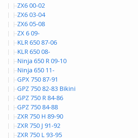
ZX6 00-02
ZX6 03-04
ZX6 05-08
ZX 6 09-
KLR 650 87-06
KLR 650 08-
Ninja 650 R 09-10
Ninja 650 11-
GPX 750 87-91
GPZ 750 82-83 Bikini
GPZ 750 R 84-86
GPZ 750 84-88
ZXR 750 H 89-90
ZXR 750 J 91-92
ZXR 750 L 93-95