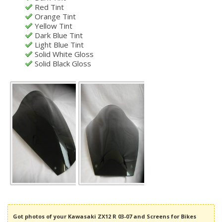
Red Tint
Orange Tint
Yellow Tint
Dark Blue Tint
Light Blue Tint
Solid White Gloss
Solid Black Gloss
Got photos of your Kawasaki ZX12 R 03-07 and Screens for Bikes