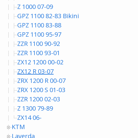
Z 1000 07-09
GPZ 1100 82-83 Bikini
GPZ 1100 83-88
GPZ 1100 95-97
ZZR 1100 90-92
ZZR 1100 93-01
ZX12 1200 00-02
ZX12 R 03-07
ZRX 1200 R 00-07
ZRX 1200 S 01-03
ZZR 1200 02-03
Z 1300 79-89
ZX14 06-
KTM
Laverda