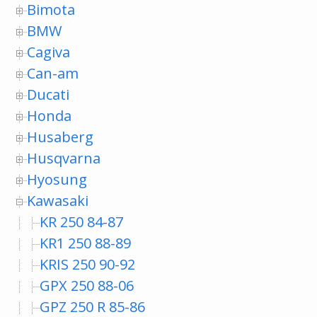
Bimota
BMW
Cagiva
Can-am
Ducati
Honda
Husaberg
Husqvarna
Hyosung
Kawasaki
KR 250 84-87
KR1 250 88-89
KRIS 250 90-92
GPX 250 88-06
GPZ 250 R 85-86