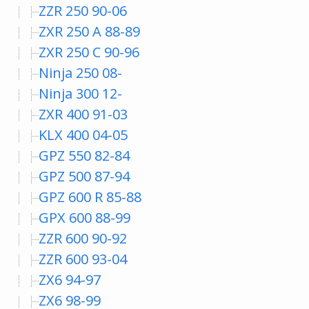
ZZR 250 90-06
ZXR 250 A 88-89
ZXR 250 C 90-96
Ninja 250 08-
Ninja 300 12-
ZXR 400 91-03
KLX 400 04-05
GPZ 550 82-84
GPZ 500 87-94
GPZ 600 R 85-88
GPX 600 88-99
ZZR 600 90-92
ZZR 600 93-04
ZX6 94-97
ZX6 98-99