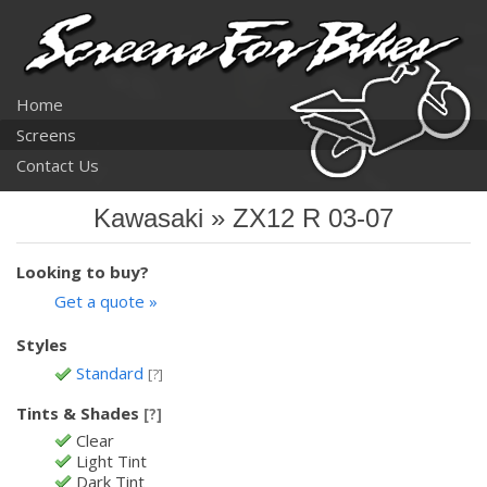
Home
Screens
Contact Us
Kawasaki » ZX12 R 03-07
Looking to buy?
Get a quote »
Styles
Standard
[?]
Tints & Shades
[?]
Clear
Light Tint
Dark Tint