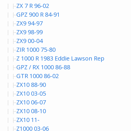
ZX 7 R 96-02
GPZ 900 R 84-91
ZX9 94-97
ZX9 98-99
ZX9 00-04
ZIR 1000 75-80
Z 1000 R 1983 Eddie Lawson Rep
GPZ / RX 1000 86-88
GTR 1000 86-02
ZX10 88-90
ZX10 03-05
ZX10 06-07
ZX10 08-10
ZX10 11-
Z1000 03-06