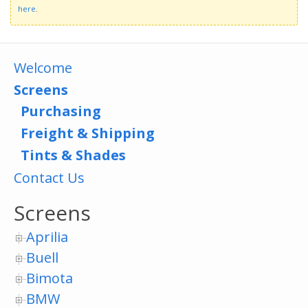
here
.
Welcome
Screens
Purchasing
Freight & Shipping
Tints & Shades
Contact Us
Screens
Aprilia
Buell
Bimota
BMW