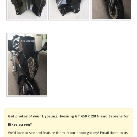
Got photos of your Hyosung Hyosung GT 650 R 2014- and Screens for
Bikes screen?
We'd love to see and feature them in our photo gallery! Email them to us