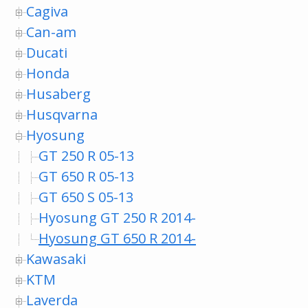
Cagiva
Can-am
Ducati
Honda
Husaberg
Husqvarna
Hyosung
GT 250 R 05-13
GT 650 R 05-13
GT 650 S 05-13
Hyosung GT 250 R 2014-
Hyosung GT 650 R 2014-
Kawasaki
KTM
Laverda