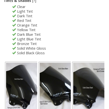
Tints & Shades
[?]
Clear
Light Tint
Dark Tint
Red Tint
Orange Tint
Yellow Tint
Dark Blue Tint
Light Blue Tint
Bronze Tint
Solid White Gloss
Solid Black Gloss