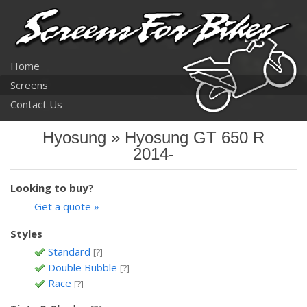
Home
Screens
Contact Us
Hyosung » Hyosung GT 650 R
2014-
Looking to buy?
Get a quote »
Styles
Standard
[?]
Double Bubble
[?]
Race
[?]