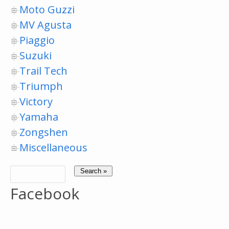
Moto Guzzi
MV Agusta
Piaggio
Suzuki
Trail Tech
Triumph
Victory
Yamaha
Zongshen
Miscellaneous
Facebook