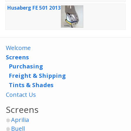
Husaberg FE 501 2013
Welcome
Screens
Purchasing
Freight & Shipping
Tints & Shades
Contact Us
Screens
Aprilia
Buell