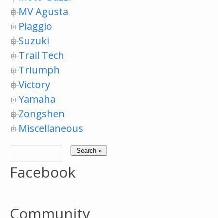
MV Agusta
Piaggio
Suzuki
Trail Tech
Triumph
Victory
Yamaha
Zongshen
Miscellaneous
Facebook
Community