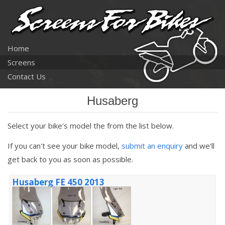
Home
Screens
Contact Us
Husaberg
Select your bike's model the from the list below.
If you can't see your bike model,
submit an enquiry
and we'll
get back to you as soon as possible.
Husaberg FE 450 2013