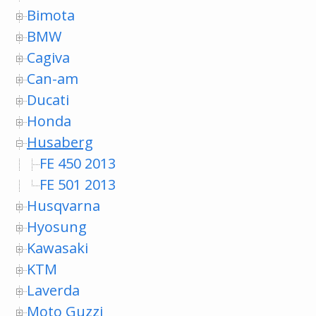
Bimota
BMW
Cagiva
Can-am
Ducati
Honda
Husaberg
FE 450 2013
FE 501 2013
Husqvarna
Hyosung
Kawasaki
KTM
Laverda
Moto Guzzi