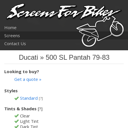
Home
Screens
Contact Us
Ducati » 500 SL Pantah 79-83
Looking to buy?
Get a quote »
Styles
Standard
[?]
Tints & Shades
[?]
Clear
Light Tint
Dark Tint