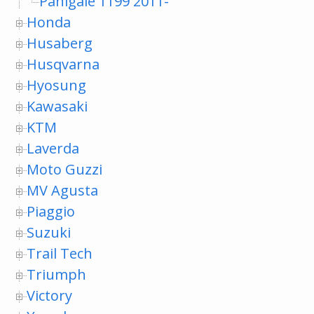
Panigale 1199 2011-
Honda
Husaberg
Husqvarna
Hyosung
Kawasaki
KTM
Laverda
Moto Guzzi
MV Agusta
Piaggio
Suzuki
Trail Tech
Triumph
Victory