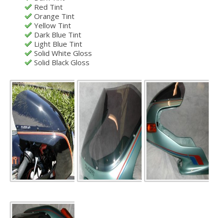
Red Tint
Orange Tint
Yellow Tint
Dark Blue Tint
Light Blue Tint
Solid White Gloss
Solid Black Gloss