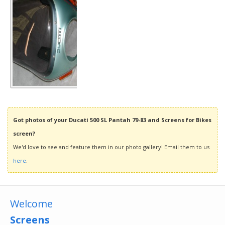
Got photos of your Ducati 500 SL Pantah 79-83 and Screens for Bikes
screen?
We'd love to see and feature them in our photo gallery! Email them to us
here
.
Welcome
Screens