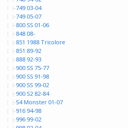
749 03-04
749 05-07
800 SS 01-06
848 08-
851 1988 Tricolore
851 89-92
888 92-93
900 SS 75-77
900 SS 91-98
900 SS 99-02
900 S2 82-84
S4 Monster 01-07
916 94-98
996 99-02
998 02-04