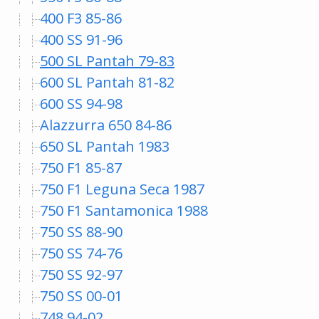
400 F3 85-86
400 SS 91-96
500 SL Pantah 79-83
600 SL Pantah 81-82
600 SS 94-98
Alazzurra 650 84-86
650 SL Pantah 1983
750 F1 85-87
750 F1 Leguna Seca 1987
750 F1 Santamonica 1988
750 SS 88-90
750 SS 74-76
750 SS 92-97
750 SS 00-01
748 94-02