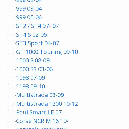
999 03-04
999 05-06
ST2 / ST4 97- 07
ST4 S 02-05
ST3 Sport 04-07
GT 1000 Touring 09-10
1000 S 08-09
1000 SS 03-06
1098 07-09
1198 09-10
Multistrada 03-09
Multistrada 1200 10-12
Paul Smart LE 07
Corse NCR M 16 10-