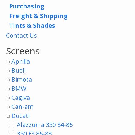
Purchasing
Freight & Shipping
Tints & Shades
Contact Us
Screens
Aprilia
Buell
Bimota
BMW
Cagiva
Can-am
Ducati
Alazzurra 350 84-86
350 F3 86-88