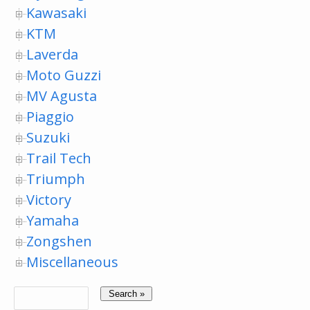
Kawasaki
KTM
Laverda
Moto Guzzi
MV Agusta
Piaggio
Suzuki
Trail Tech
Triumph
Victory
Yamaha
Zongshen
Miscellaneous