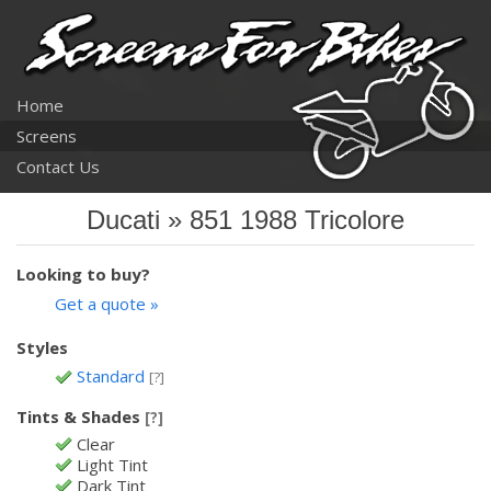
Home
Screens
Contact Us
Ducati » 851 1988 Tricolore
Looking to buy?
Get a quote »
Styles
Standard
[?]
Tints & Shades
[?]
Clear
Light Tint
Dark Tint