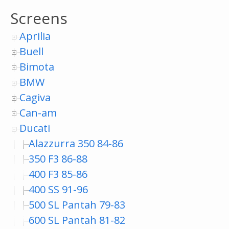
Screens
Aprilia
Buell
Bimota
BMW
Cagiva
Can-am
Ducati
Alazzurra 350 84-86
350 F3 86-88
400 F3 85-86
400 SS 91-96
500 SL Pantah 79-83
600 SL Pantah 81-82