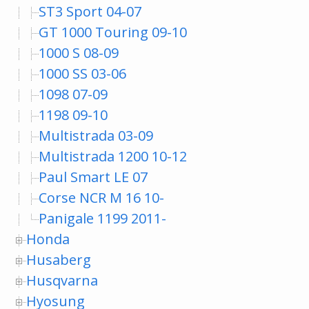
ST3 Sport 04-07
GT 1000 Touring 09-10
1000 S 08-09
1000 SS 03-06
1098 07-09
1198 09-10
Multistrada 03-09
Multistrada 1200 10-12
Paul Smart LE 07
Corse NCR M 16 10-
Panigale 1199 2011-
Honda
Husaberg
Husqvarna
Hyosung