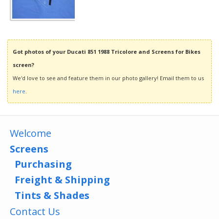
Got photos of your Ducati 851 1988 Tricolore and Screens for Bikes
screen?
We'd love to see and feature them in our photo gallery! Email them to us
here
.
Welcome
Screens
Purchasing
Freight & Shipping
Tints & Shades
Contact Us