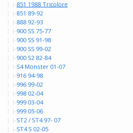
851 1988 Tricolore
851 89-92
888 92-93
900 SS 75-77
900 SS 91-98
900 SS 99-02
900 S2 82-84
S4 Monster 01-07
916 94-98
996 99-02
998 02-04
999 03-04
999 05-06
ST2 / ST4 97- 07
ST4 S 02-05