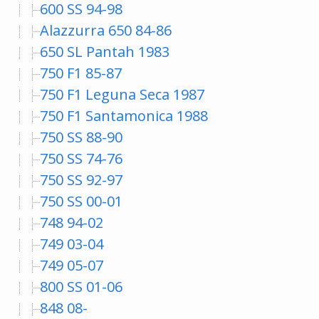
600 SS 94-98
Alazzurra 650 84-86
650 SL Pantah 1983
750 F1 85-87
750 F1 Leguna Seca 1987
750 F1 Santamonica 1988
750 SS 88-90
750 SS 74-76
750 SS 92-97
750 SS 00-01
748 94-02
749 03-04
749 05-07
800 SS 01-06
848 08-