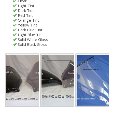
Clear
Light Tint
Dark Tint
Red Tint
Orange Tint
Yellow Tint
Dark Blue Tint
Light Blue Tint
Solid White Gloss
Solid Black Gloss