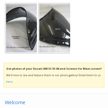
Got photos of your Ducati 800 SS 01-06 and Screens for Bikes screen?
We'd love to see and feature them in our photo gallery! Email them to us
here
.
Welcome