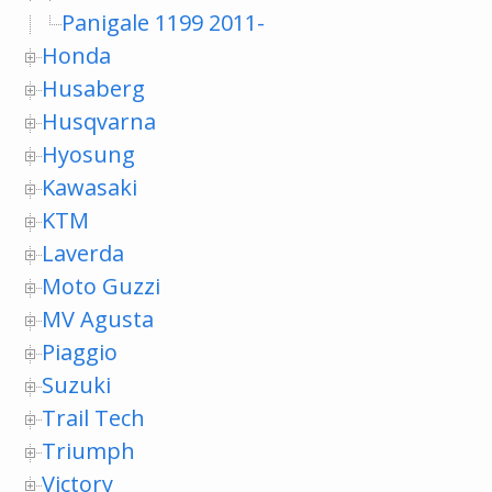
Panigale 1199 2011-
Honda
Husaberg
Husqvarna
Hyosung
Kawasaki
KTM
Laverda
Moto Guzzi
MV Agusta
Piaggio
Suzuki
Trail Tech
Triumph
Victory