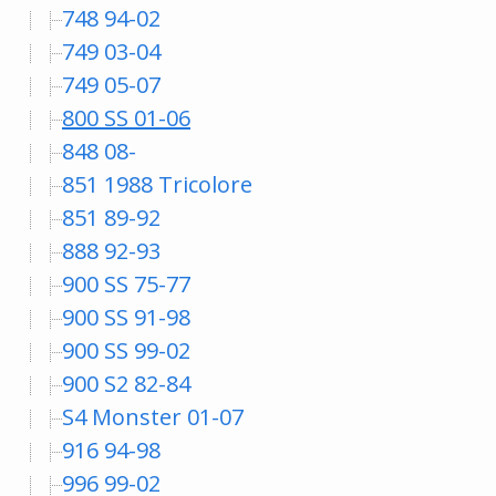
748 94-02
749 03-04
749 05-07
800 SS 01-06
848 08-
851 1988 Tricolore
851 89-92
888 92-93
900 SS 75-77
900 SS 91-98
900 SS 99-02
900 S2 82-84
S4 Monster 01-07
916 94-98
996 99-02