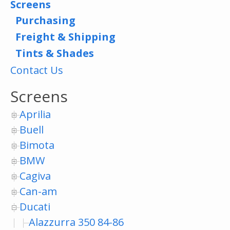
Screens
Purchasing
Freight & Shipping
Tints & Shades
Contact Us
Screens
Aprilia
Buell
Bimota
BMW
Cagiva
Can-am
Ducati
Alazzurra 350 84-86