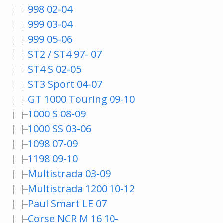
998 02-04
999 03-04
999 05-06
ST2 / ST4 97- 07
ST4 S 02-05
ST3 Sport 04-07
GT 1000 Touring 09-10
1000 S 08-09
1000 SS 03-06
1098 07-09
1198 09-10
Multistrada 03-09
Multistrada 1200 10-12
Paul Smart LE 07
Corse NCR M 16 10-