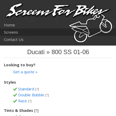
Home
Screens
Contact Us
Ducati » 800 SS 01-06
Looking to buy?
Get a quote »
Styles
Standard
[?]
Double Bubble
[?]
Race
[?]
Tints & Shades
[?]