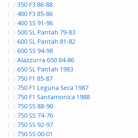
350 F3 86-88
400 F3 85-86
400 SS 91-96
500 SL Pantah 79-83
600 SL Pantah 81-82
600 SS 94-98
Alazzurra 650 84-86
650 SL Pantah 1983
750 F1 85-87
750 F1 Leguna Seca 1987
750 F1 Santamonica 1988
750 SS 88-90
750 SS 74-76
750 SS 92-97
750 SS 00-01