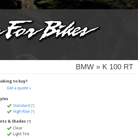
BMW » K 100 RT
ooking to buy?
Get a quote »
tyles
Standard
[?]
High Rise
[?]
ints & Shades
[?]
Clear
Light Tint