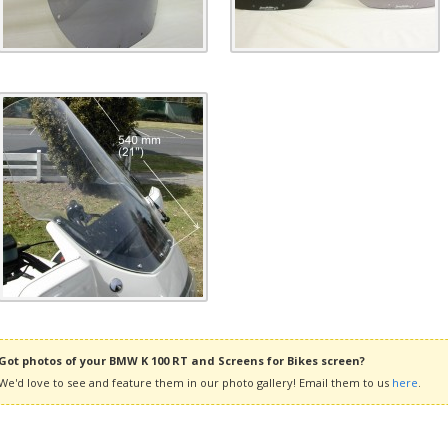
Got photos of your BMW K 100 RT and Screens for Bikes screen?
We'd love to see and feature them in our photo gallery! Email them to us
here
.