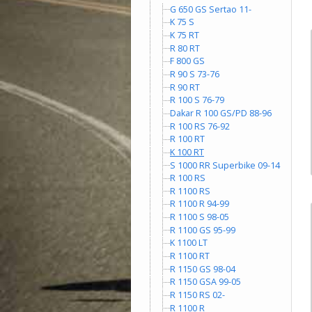
G 650 GS Sertao 11-
K 75 S
K 75 RT
R 80 RT
F 800 GS
R 90 S 73-76
R 90 RT
R 100 S 76-79
Dakar R 100 GS/PD 88-96
R 100 RS 76-92
R 100 RT
K 100 RT
S 1000 RR Superbike 09-14
R 100 RS
R 1100 RS
R 1100 R 94-99
R 1100 S 98-05
R 1100 GS 95-99
K 1100 LT
R 1100 RT
R 1150 GS 98-04
R 1150 GSA 99-05
R 1150 RS 02-
R 1100 R