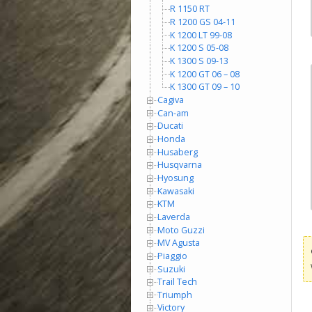
R 1150 RT
R 1200 GS 04-11
K 1200 LT 99-08
K 1200 S 05-08
K 1300 S 09-13
K 1200 GT 06 – 08
K 1300 GT 09 – 10
Cagiva
Can-am
Ducati
Honda
Husaberg
Husqvarna
Hyosung
Kawasaki
KTM
Laverda
Moto Guzzi
MV Agusta
Piaggio
Suzuki
Trail Tech
Triumph
Victory