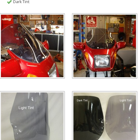
Dark Tint