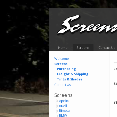
Home
Screens
Contact Us
Welcome
Screens
Purchasing
L
Freight & Shipping
Tints & Shades
S
Contact Us
Screens
Aprilia
T
Buell
Bimota
BMW