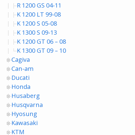
R 1200 GS 04-11
K 1200 LT 99-08
K 1200 S 05-08
K 1300 S 09-13
K 1200 GT 06 – 08
K 1300 GT 09 – 10
Cagiva
Can-am
Ducati
Honda
Husaberg
Husqvarna
Hyosung
Kawasaki
KTM