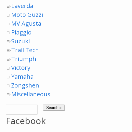
Laverda
Moto Guzzi
MV Agusta
Piaggio
Suzuki
Trail Tech
Triumph
Victory
Yamaha
Zongshen
Miscellaneous
Facebook