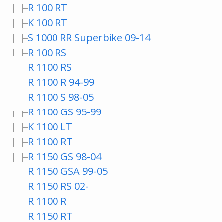
R 100 RT
K 100 RT
S 1000 RR Superbike 09-14
R 100 RS
R 1100 RS
R 1100 R 94-99
R 1100 S 98-05
R 1100 GS 95-99
K 1100 LT
R 1100 RT
R 1150 GS 98-04
R 1150 GSA 99-05
R 1150 RS 02-
R 1100 R
R 1150 RT