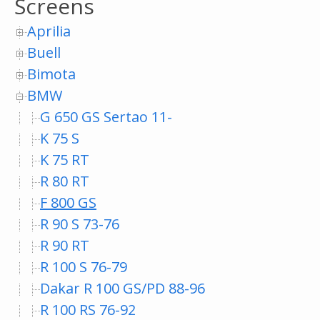
Screens
Aprilia
Buell
Bimota
BMW
G 650 GS Sertao 11-
K 75 S
K 75 RT
R 80 RT
F 800 GS
R 90 S 73-76
R 90 RT
R 100 S 76-79
Dakar R 100 GS/PD 88-96
R 100 RS 76-92