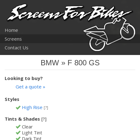
Home
Screens
Contact Us
BMW » F 800 GS
Looking to buy?
Get a quote »
Styles
High Rise
[?]
Tints & Shades
[?]
Clear
Light Tint
Dark Tint