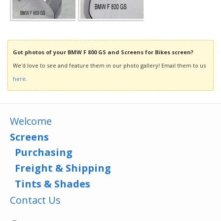
Got photos of your BMW F 800 GS and Screens for Bikes screen?
We'd love to see and feature them in our photo gallery! Email them to us
here
.
Welcome
Screens
Purchasing
Freight & Shipping
Tints & Shades
Contact Us