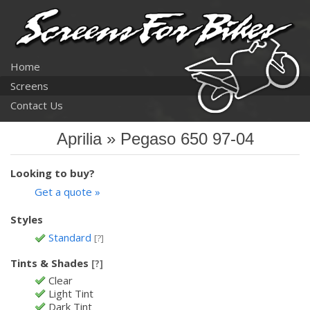
Home
Screens
Contact Us
Aprilia » Pegaso 650 97-04
Looking to buy?
Get a quote »
Styles
Standard
[?]
Tints & Shades
[?]
Clear
Light Tint
Dark Tint