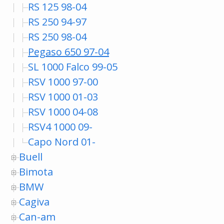
RS 125 98-04
RS 250 94-97
RS 250 98-04
Pegaso 650 97-04
SL 1000 Falco 99-05
RSV 1000 97-00
RSV 1000 01-03
RSV 1000 04-08
RSV4 1000 09-
Capo Nord 01-
Buell
Bimota
BMW
Cagiva
Can-am