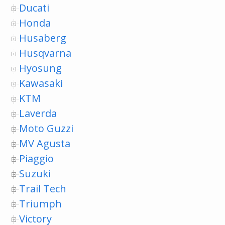
Ducati
Honda
Husaberg
Husqvarna
Hyosung
Kawasaki
KTM
Laverda
Moto Guzzi
MV Agusta
Piaggio
Suzuki
Trail Tech
Triumph
Victory