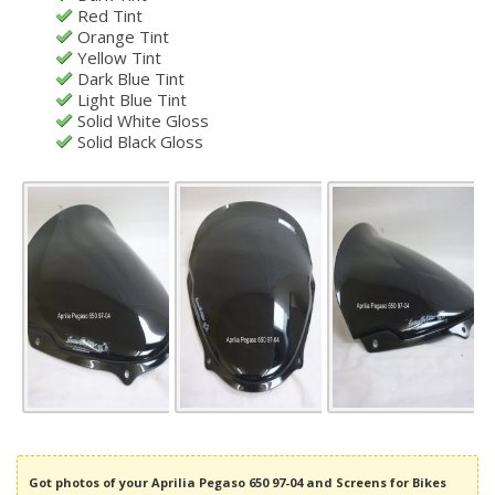
Red Tint
Orange Tint
Yellow Tint
Dark Blue Tint
Light Blue Tint
Solid White Gloss
Solid Black Gloss
Got photos of your Aprilia Pegaso 650 97-04 and Screens for Bikes