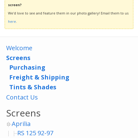
screen?
We'd love to see and feature them in our photo gallery! Email them to us
here
.
Welcome
Screens
Purchasing
Freight & Shipping
Tints & Shades
Contact Us
Screens
Aprilia
RS 125 92-97