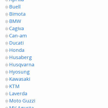
Buell
Bimota
BMW
Cagiva
Can-am
Ducati
Honda
Husaberg
Husqvarna
Hyosung
Kawasaki
KTM
Laverda
Moto Guzzi
MV Agusta