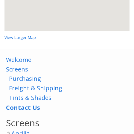
View Larger Map
Welcome
Screens
Purchasing
Freight & Shipping
Tints & Shades
Contact Us
Screens
Aprilia