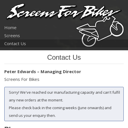
Home
Screens
Contact Us
Contact Us
Peter Edwards – Managing Director
Screens For Bikes
Sorry! We've reached our manufacturing capacity and can't fulfil
any new orders at the moment.
Please check back in the coming weeks (June onwards) and
send us your enquiry then.