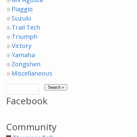
Piaggio
Suzuki
Trail Tech
Triumph
Victory
Yamaha
Zongshen
Miscellaneous
Facebook
Community