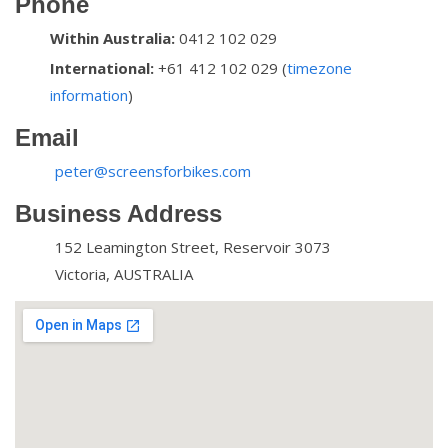
Phone
Within Australia:
0412 102 029
International:
+61 412 102 029 (
timezone
information
)
Email
peter@screensforbikes.com
Business Address
152 Leamington Street, Reservoir 3073
Victoria, AUSTRALIA